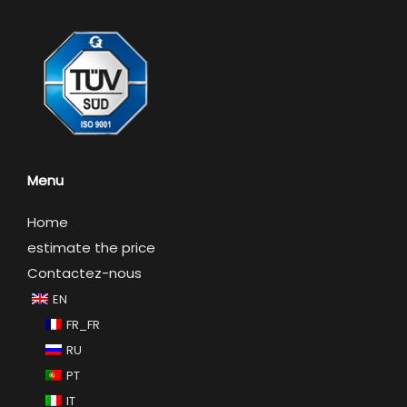
Menu
Home
estimate the price
Contactez-nous
EN
FR_FR
RU
PT
IT