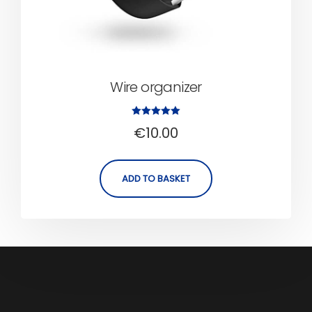
Wire organizer
Rated
€
10.00
5.00
out of 5
ADD TO BASKET