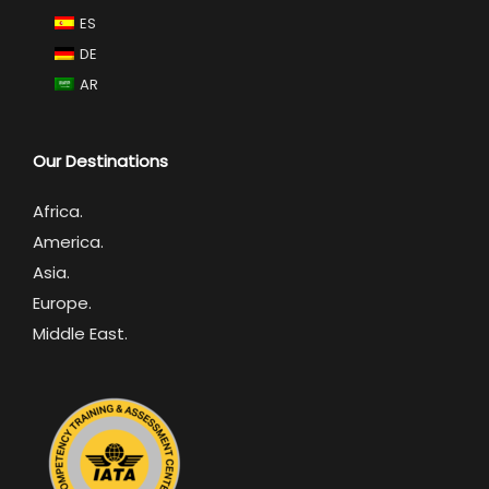
ES
DE
AR
Our Destinations
Africa
.
America.
Asia.
Europe.
Middle East.