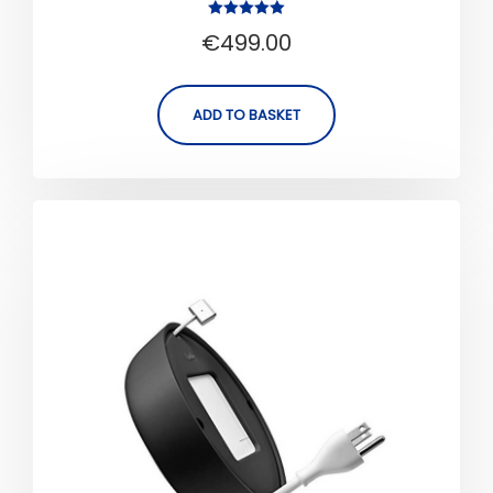
Rated
€
499.00
5.00
out of 5
ADD TO BASKET