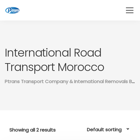
International Road
Transport Morocco
Ptrans Transport Company & International Removals Between Morocco And The Rest Of The World
Showing all 2 results