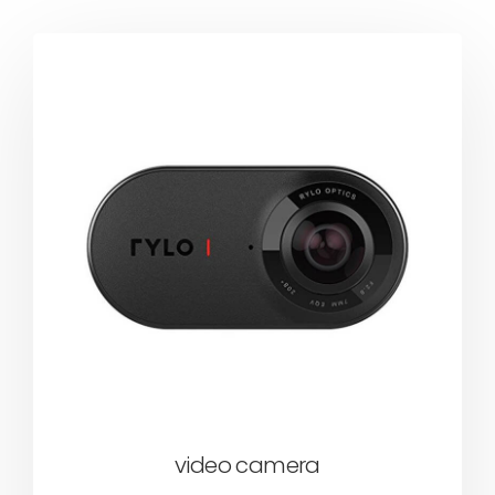
video camera