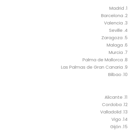
1. Madrid
2. Barcelona
3. Valencia
4. Seville
5. Zaragoza
6. Malaga
7. Murcia
8. Palma de Mallorca
9. Las Palmas de Gran Canaria
10. Bilbao
11. Alicante
12. Cordoba
13. Valladolid
14. Vigo
15. Gijón