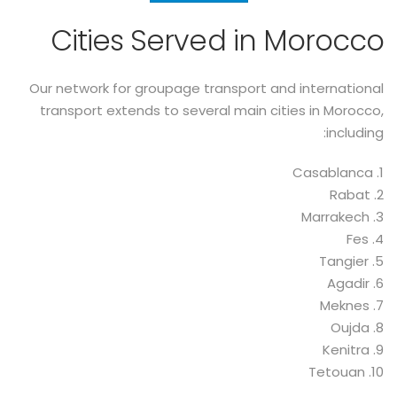
Cities Served in Morocco
Our network for groupage transport and international
transport extends to several main cities in Morocco,
including:
1. Casablanca
2. Rabat
3. Marrakech
4. Fes
5. Tangier
6. Agadir
7. Meknes
8. Oujda
9. Kenitra
10. Tetouan