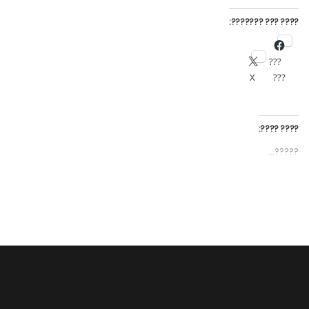
???? ??? ???????:
???
X
???
???? ????:
?????...