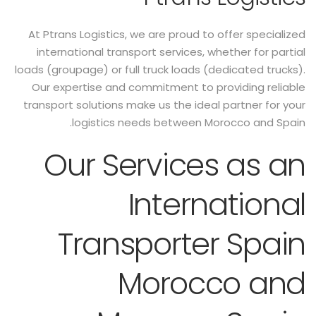
At Ptrans Logistics, we are proud to offer specialized
international transport services, whether for partial
loads (groupage) or full truck loads (dedicated trucks).
Our expertise and commitment to providing reliable
transport solutions make us the ideal partner for your
logistics needs between Morocco and Spain.
Our Services as an
International
Transporter Spain
Morocco and