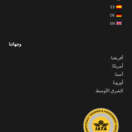
ES
DE
EN
وجهاتنا
.
أفريقيا
أمريكا.
آسيا.
أوروبا.
الشرق الأوسط.