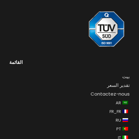
القائمة
بيت
تقدير السعر
Contactez-nous
AR
FR_FR
RU
PT
IT