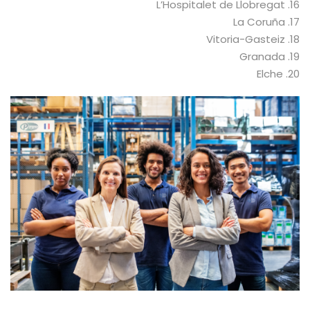
16. L’Hospitalet de Llobregat
17. La Coruña
18. Vitoria-Gasteiz
19. Granada
20. Elche