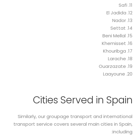
11. Safi
12. El Jadida
13. Nador
14. Settat
15. Beni Mellal
16. Khemisset
17. Khouribga
18. Larache
19. Ouarzazate
20. Laayoune
Cities Served in Spain
Similarly, our groupage transport and international
transport service covers several main cities in Spain,
including: