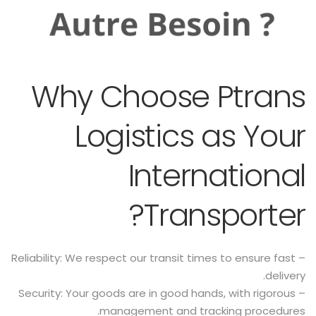
Why Choose Ptrans
Logistics as Your
International
Transporter?
– Reliability: We respect our transit times to ensure fast
delivery.
– Security: Your goods are in good hands, with rigorous
management and tracking procedures.