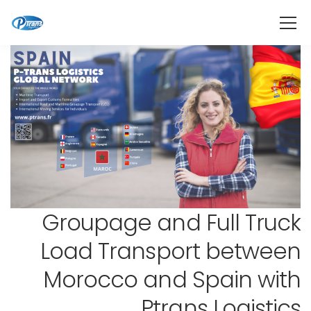
Groupage and Full Truck
Load Transport between
Morocco and Spain with
Ptrans Logistics