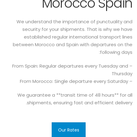
Morocco Spain
We understand the importance of punctuality and
security for your shipments. That is why we have
established regular international transport lines
between Morocco and Spain with departures on the
following days:
– From Spain: Regular departures every Tuesday and
Thursday
– From Morocco: Single departure every Saturday
We guarantee a **transit time of 48 hours** for all
shipments, ensuring fast and efficient delivery.
Our Rates