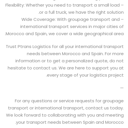
– Flexibility: Whether you need to transport a small load
or a full truck, we have the right solution.
– Wide Coverage: With groupage transport and
international transport services in major cities of
Morocco and Spain, we cover a wide geographical area.
Trust Ptrans Logistics for all your international transport
needs between Morocco and Spain. For more
information or to get a personalized quote, do not
hesitate to contact us. We are here to support you at
every stage of your logistics project.
—
For any questions or service requests for groupage
transport or international transport, contact us today.
We look forward to collaborating with you and meeting
your transport needs between Spain and Morocco.