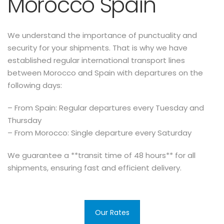
Morocco Spain
We understand the importance of punctuality and
security for your shipments. That is why we have
established regular international transport lines
between Morocco and Spain with departures on the
following days:
– From Spain: Regular departures every Tuesday and
Thursday
– From Morocco: Single departure every Saturday
We guarantee a **transit time of 48 hours** for all
shipments, ensuring fast and efficient delivery.
Our Rates