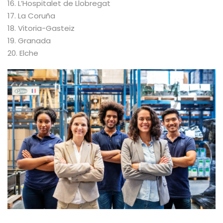
16. L’Hospitalet de Llobregat
17. La Coruña
18. Vitoria-Gasteiz
19. Granada
20. Elche