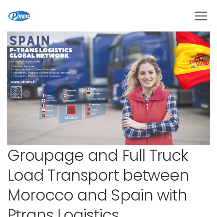
Groupage and Full Truck
Load Transport between
Morocco and Spain with
Ptrans Logistics