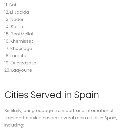
11. Safi
12. El Jadida
13. Nador
14. Settat
15. Beni Mellal
16. Khemisset
17. Khouribga
18. Larache
19. Ouarzazate
20. Laayoune
Cities Served in Spain
Similarly, our groupage transport and international
transport service covers several main cities in Spain,
including: