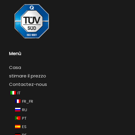
Menù
Casa
stimare il prezzo
Contactez-nous
IT
FR_FR
RU
PT
ES