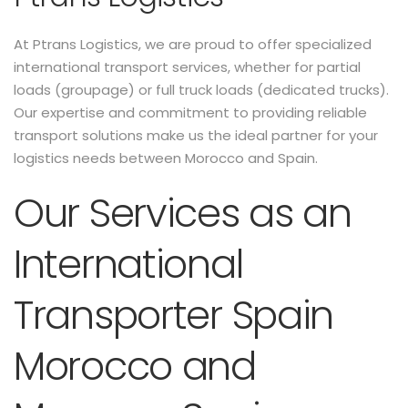
At Ptrans Logistics, we are proud to offer specialized
international transport services, whether for partial
loads (groupage) or full truck loads (dedicated trucks).
Our expertise and commitment to providing reliable
transport solutions make us the ideal partner for your
logistics needs between Morocco and Spain.
Our Services as an
International
Transporter Spain
Morocco and