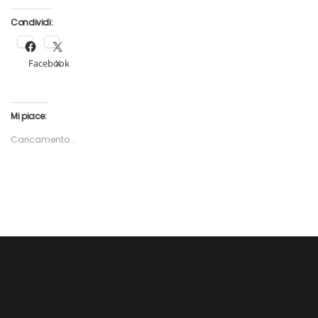
Condividi:
Facebook
X
Mi piace:
Caricamento...