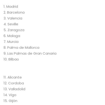
1. Madrid
2. Barcelona
3. Valencia
4. Seville
5. Zaragoza
6. Malaga
7. Murcia
8. Palma de Mallorca
9. Las Palmas de Gran Canaria
10. Bilbao
11. Alicante
12. Cordoba
13. Valladolid
14. Vigo
15. Gijón