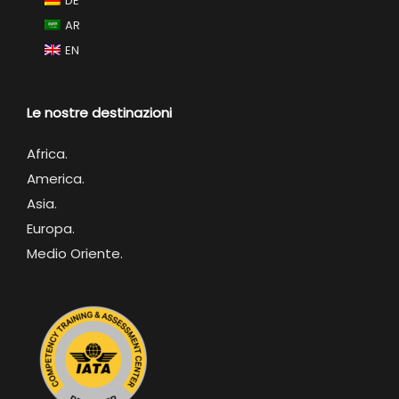
DE
AR
EN
Le nostre destinazioni
Africa
.
America.
Asia.
Europa.
Medio Oriente.