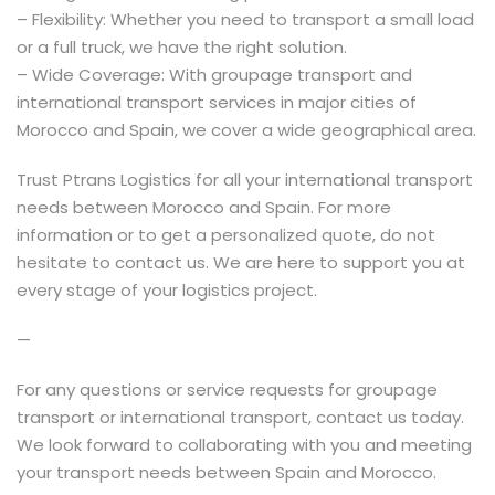
– Flexibility: Whether you need to transport a small load
or a full truck, we have the right solution.
– Wide Coverage: With groupage transport and
international transport services in major cities of
Morocco and Spain, we cover a wide geographical area.
Trust Ptrans Logistics for all your international transport
needs between Morocco and Spain. For more
information or to get a personalized quote, do not
hesitate to contact us. We are here to support you at
every stage of your logistics project.
—
For any questions or service requests for groupage
transport or international transport, contact us today.
We look forward to collaborating with you and meeting
your transport needs between Spain and Morocco.