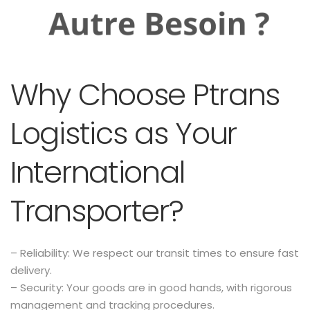
Why Choose Ptrans
Logistics as Your
International
Transporter?
– Reliability: We respect our transit times to ensure fast
delivery.
– Security: Your goods are in good hands, with rigorous
management and tracking procedures.