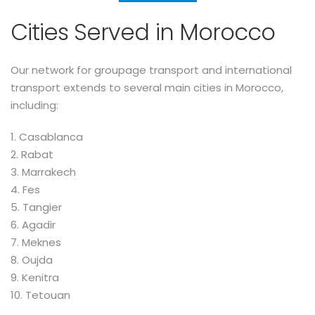
Cities Served in Morocco
Our network for groupage transport and international
transport extends to several main cities in Morocco,
including:
1. Casablanca
2. Rabat
3. Marrakech
4. Fes
5. Tangier
6. Agadir
7. Meknes
8. Oujda
9. Kenitra
10. Tetouan